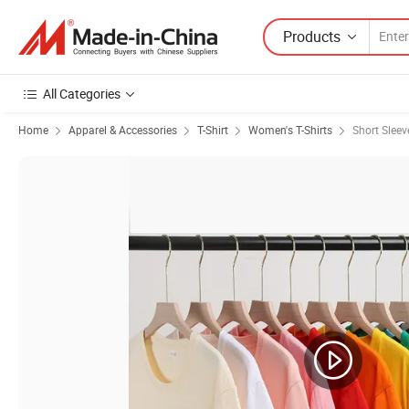
Products
All Categories
Home
Apparel & Accessories
T-Shirt
Women's T-Shirts
Short Slee