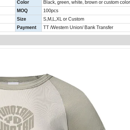
Color
Black, green, white, brown or custom colo
MOQ
100pcs
Size
S,M,L,XL or Custom
Payment
TT /Western Union/ Bank Transfer