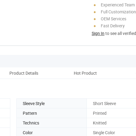
Experienced Team
Full Customization
OEM Services
Fast Delivery
Sign In
to see all verifie
Product Details
Hot Product
C
Sleeve Style
Short Sleeve
Pattern
Printed
Technics
Knitted
Color
Single Color