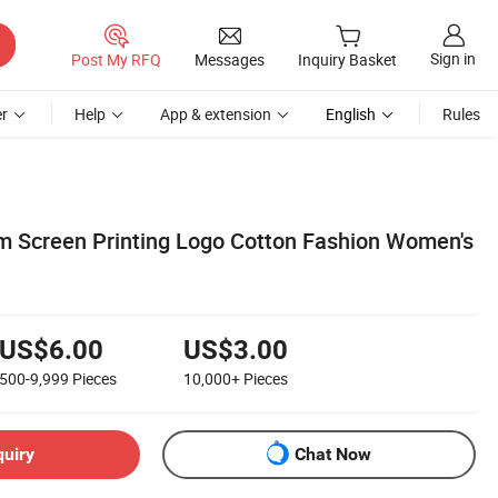
Sign in
Post My RFQ
Messages
Inquiry Basket
r
Help
App & extension
English
Rules
 Screen Printing Logo Cotton Fashion Women's
US$6.00
US$3.00
500-9,999
Pieces
10,000+
Pieces
quiry
Chat Now