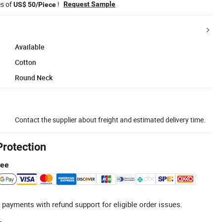
es of
!
Request Sample
US$ 50/Piece
Available
Cotton
Round Neck
Contact the supplier about freight and estimated delivery time.
Protection
tee
 payments with refund support for eligible order issues.