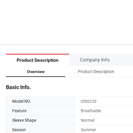
Company Info.
Product Description
Product Description
Overview
Basic Info.
Model NO.
t000229
Feature
Breathable
Sleeve Shape
Normal
Season
Summer