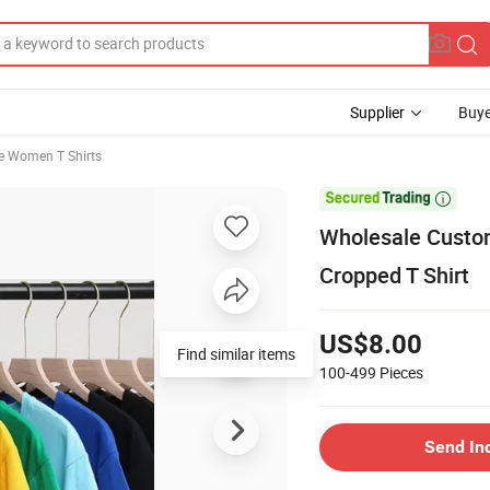
Supplier
Buye
ve Women T Shirts

Wholesale Custom
Cropped T Shirt
US$8.00
Find similar items
100-499
Pieces
Send In