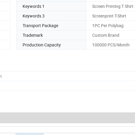
Keywords 1
Screen Printing T Shirt
Keywords 3
Screenprint T-Shirt
Transport Package
1PC Per Polybag
Trademark
Custom Brand
Production Capacity
100000 PCS/Month
m