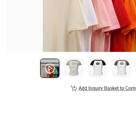
Add Inquiry Basket to Com