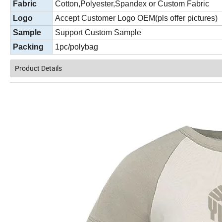
Fabric
Cotton,Polyester,Spandex or Custom Fabric
Logo
Accept Customer Logo OEM(pls offer pictures)
Sample
Support Custom Sample
Packing
1pc/polybag
Product Details