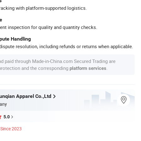
s
racking with platform-supported logistics.
e
ent inspection for quality and quantity checks.
spute Handling
ispute resolution, including refunds or returns when applicable.
nd paid through Made-in-China.com Secured Trading are
 protection and the corresponding
.
platform services
nqian Apparel Co.,Ltd
any
5.0
Since 2023