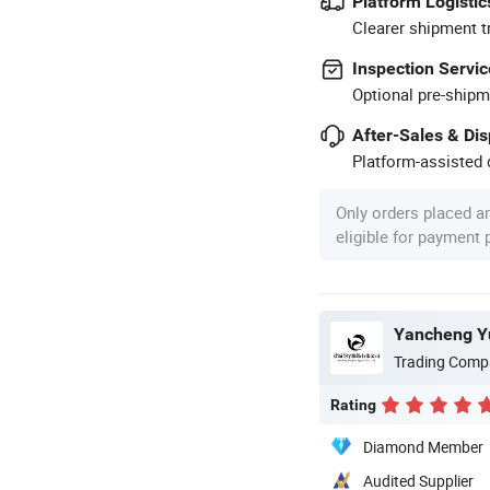
Platform Logistic
Clearer shipment t
Inspection Servic
Optional pre-shipm
After-Sales & Di
Platform-assisted d
Only orders placed a
eligible for payment
Yancheng Yu
Trading Comp
Rating
Diamond Member
Audited Supplier