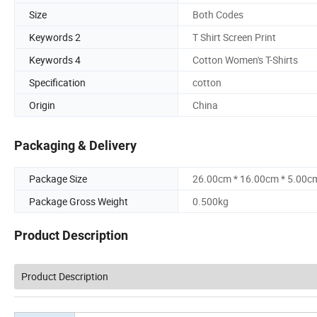
Size
Both Codes
Keywords 2
T Shirt Screen Print
Keywords 4
Cotton Women's T-Shirts
Specification
cotton
Origin
China
Packaging & Delivery
Package Size
26.00cm * 16.00cm * 5.00c
Package Gross Weight
0.500kg
Product Description
Product Description