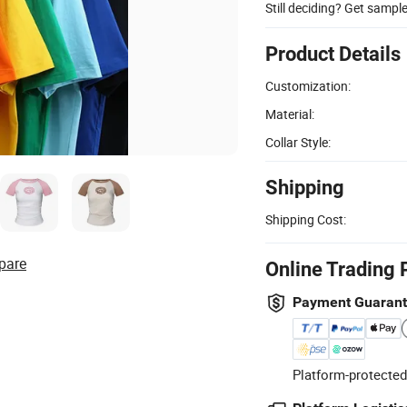
Still deciding? Get sampl
Product Details
Customization:
Material:
Collar Style:
Shipping
Shipping Cost:
pare
Online Trading 
Payment Guaran
Platform-protected